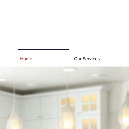
Home
Our Services