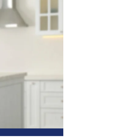
HOME
NCE