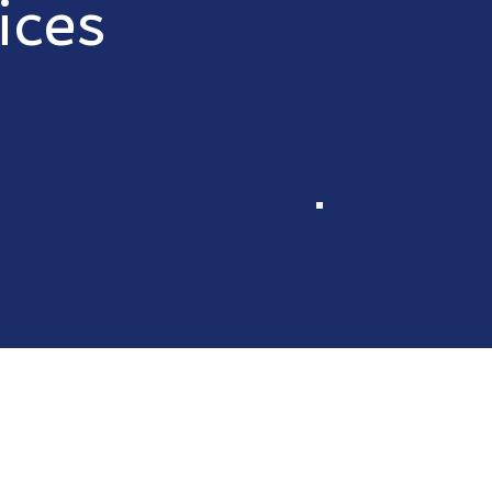
ices
 reliable, honest services so you can focus on the things t
 an estimate
Electrical
stimate
Flooring
ill complete
Gutter cleaning
timely,
Remodel bathroom
manner
kitchens
Powerwash
Paint
HVAC repairs