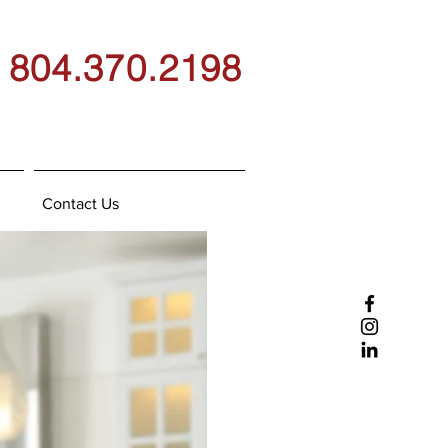
804.370.2198
Contact Us