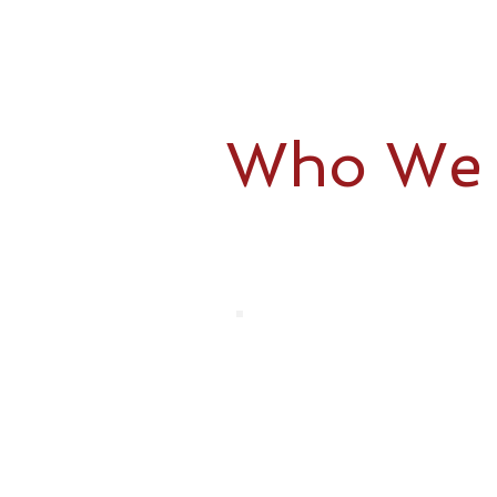
Who We 
Your time and loved ones come f
to focus on family – we’ve got 
Aging adults