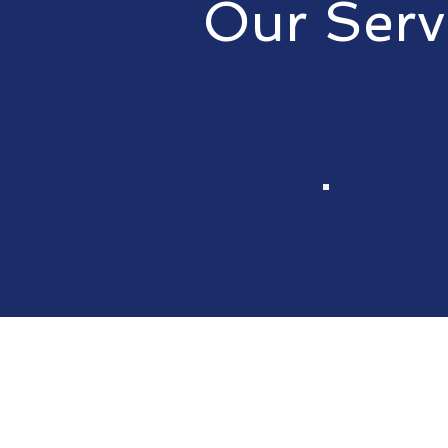
Our Serv
We pride ourselves on providing
Contact us for
Approve the e
1st Call RVA w
the repair in a 
professional 