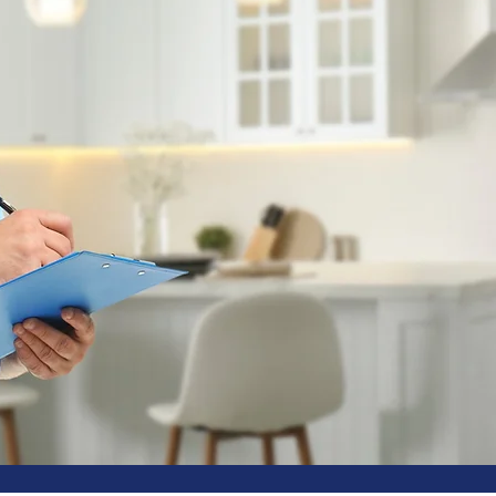
MONTHLY 
MAINTENA