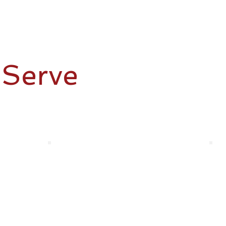
Plumbing
Serve
irst. Whether it’s providing you with trusted home mainte
you covered.