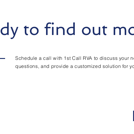
dy to find out m
Schedule a call with 1st Call RVA to discuss your 
questions, and provide a customized solution for yo