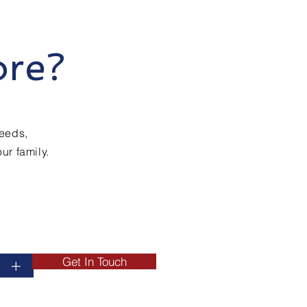
ore?
needs,
ur family.
Get In Touch
+